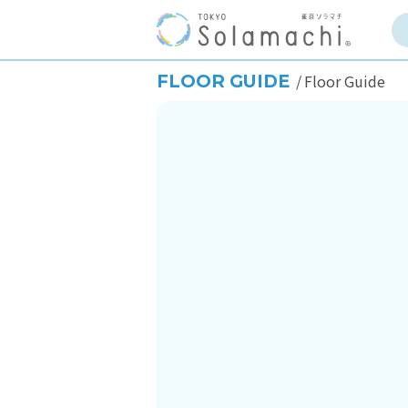
FLOOR GUIDE
Floor Guide