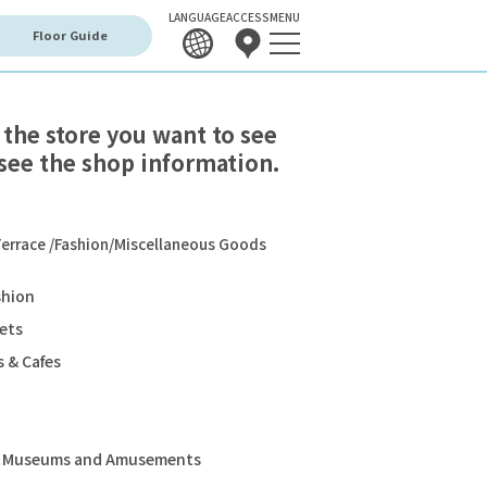
LANGUAGE
ACCESS
MENU
Floor Guide
 the store you want to see
see the shop information.
errace /Fashion/Miscellaneous Goods
shion
ets
 & Cafes
s, Museums and Amusements