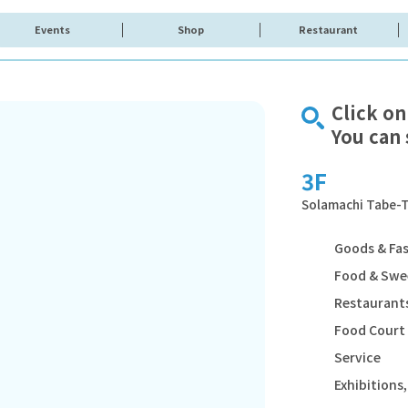
Events
Shop
Restaurant
Click on
You can 
3F
Solamachi Tabe-T
Goods & Fa
Food & Swe
Restaurants
Food Court
Service
Exhibition