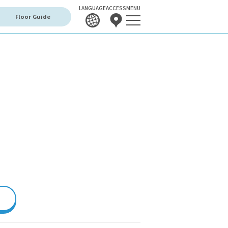
LANGUAGE
ACCESS
MENU
Floor Guide