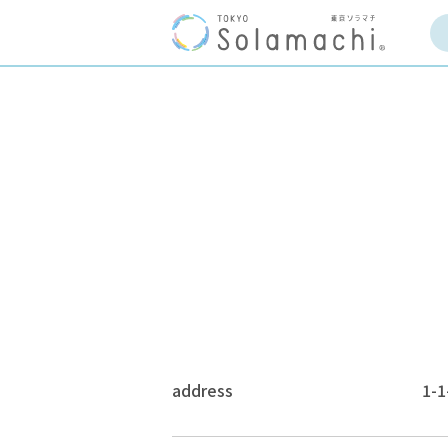
address
1-1