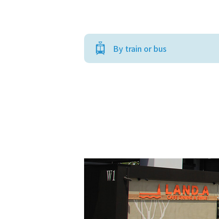
By train or bus