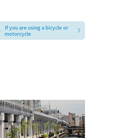
If you are using a bicycle or
motorcycle