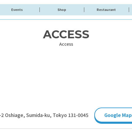
Events
Shop
Restaurant
ACCESS
Access
-2 Oshiage, Sumida-ku, Tokyo 131-0045
Google Map