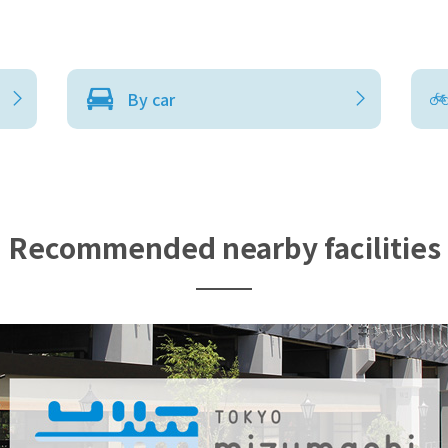
By car
Recommended nearby facilities