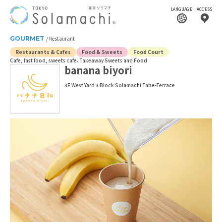
LANGUAGE
ACCESS
GOURMET
Restaurant
Restaurants & Cafes
Food & Sweets
Food Court
Cafe, fast food, sweets cafe
Takeaway Sweets and Food
banana biyori
3F West Yard 3 Block Solamachi Tabe-Terrace