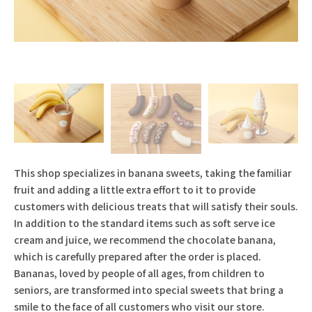
This shop specializes in banana sweets, taking the familiar
fruit and adding a little extra effort to it to provide
customers with delicious treats that will satisfy their souls.
In addition to the standard items such as soft serve ice
cream and juice, we recommend the chocolate banana,
which is carefully prepared after the order is placed.
Bananas, loved by people of all ages, from children to
seniors, are transformed into special sweets that bring a
smile to the face of all customers who visit our store.