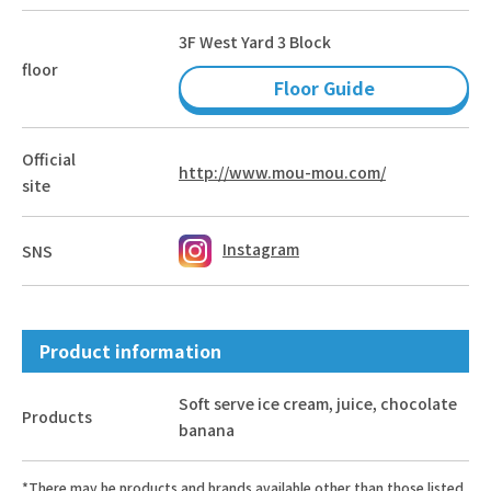
3F West Yard 3 Block
floor
Floor Guide
Official
http://www.mou-mou.com/
site
Instagram
SNS
Product information
Soft serve ice cream, juice, chocolate
Products
banana
*There may be products and brands available other than those listed.