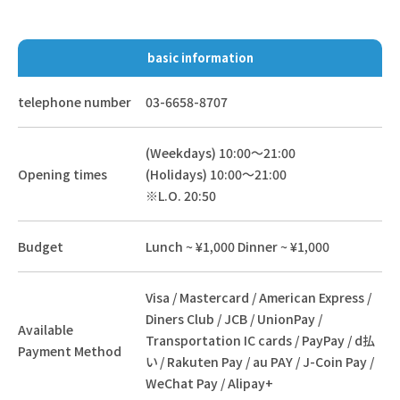
basic information
telephone number
03-6658-8707
(Weekdays) 10:00～21:00
Opening times
(Holidays) 10:00～21:00
※L.O. 20:50
Budget
Lunch ~ ¥1,000 Dinner ~ ¥1,000
Visa / Mastercard / American Express /
Diners Club / JCB / UnionPay /
Available
Transportation IC cards / PayPay / d払
Payment Method
い / Rakuten Pay / au PAY / J-Coin Pay /
WeChat Pay / Alipay+