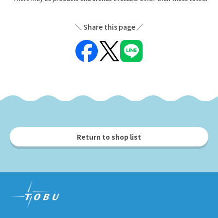
Share this page
Return to shop list