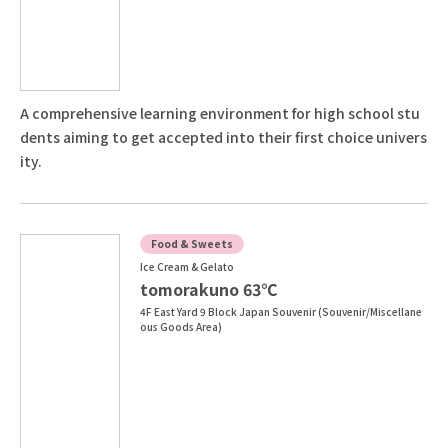
A comprehensive learning environment for high school stu
dents aiming to get accepted into their first choice univers
ity.
Food & Sweets
Ice Cream & Gelato
tomorakuno 63℃
4F East Yard 9 Block Japan Souvenir (Souvenir/Miscellane
ous Goods Area)