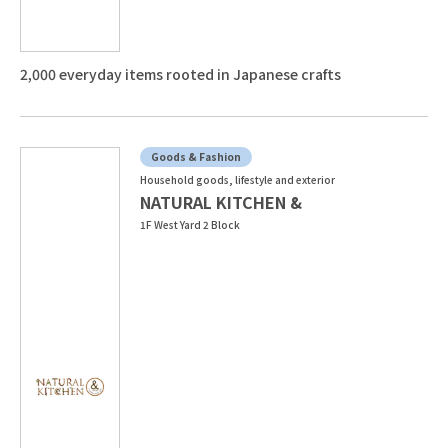
2,000 everyday items rooted in Japanese crafts
Goods & Fashion
Household goods, lifestyle and exterior
NATURAL KITCHEN &
1F West Yard 2 Block