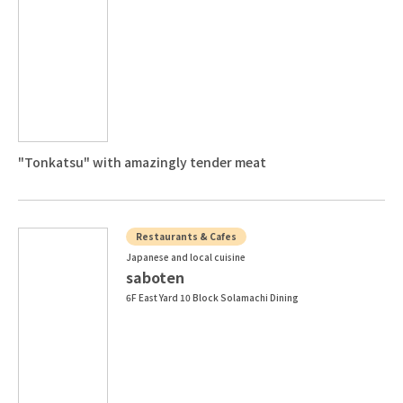
"Tonkatsu" with amazingly tender meat
Restaurants & Cafes
Japanese and local cuisine
saboten
6F East Yard 10 Block Solamachi Dining