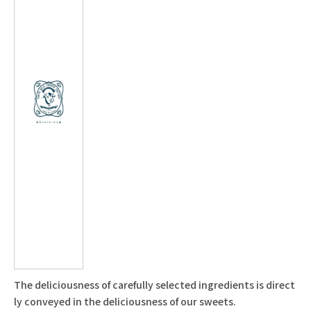
The deliciousness of carefully selected ingredients is direct
ly conveyed in the deliciousness of our sweets.