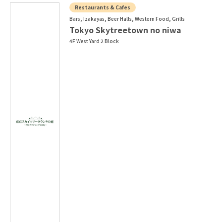
Restaurants & Cafes
Bars, Izakayas, Beer Halls, Western Food, Grills
Tokyo Skytreetown no niwa
4F West Yard 2 Block