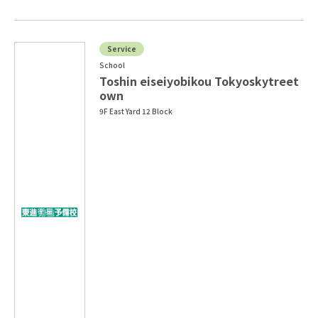
Service
School
Toshin eiseiyobikou Tokyoskytreet
own
9F East Yard 12 Block