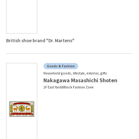
British shoe brand "Dr. Martens"
Goods & Fashion
Household goods, lifestyle, exterior, gifts
Nakagawa Masashichi Shoten
2F East Yard8Block Fashion Zone