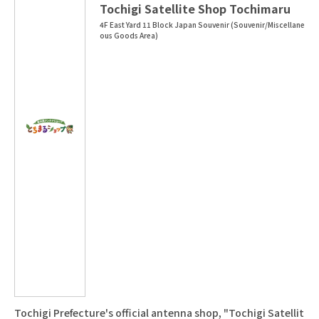
Tochigi Satellite Shop Tochimaru
4F East Yard 11 Block Japan Souvenir (Souvenir/Miscellane
ous Goods Area)
Tochigi Prefecture's official antenna shop, "Tochigi Satellit