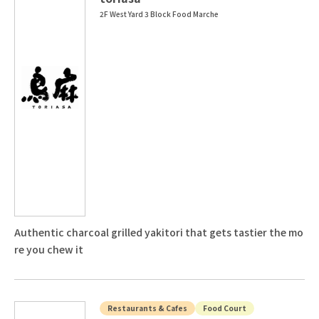
2F West Yard 3 Block Food Marche
Authentic charcoal grilled yakitori that gets tastier the mo
re you chew it
Restaurants & Cafes
Food Court