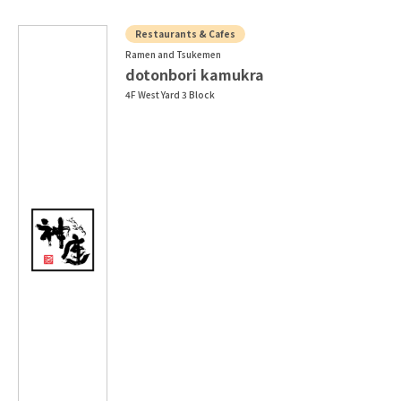
Restaurants & Cafes
Ramen and Tsukemen
dotonbori kamukra
4F West Yard 3 Block