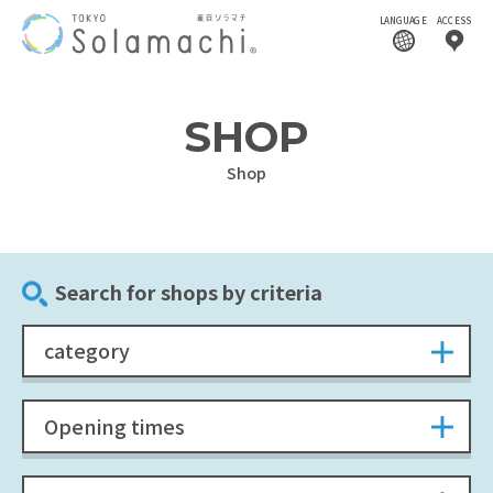
LANGUAGE
ACCESS
SHOP
Shop
Search for shops by criteria
category
Opening times