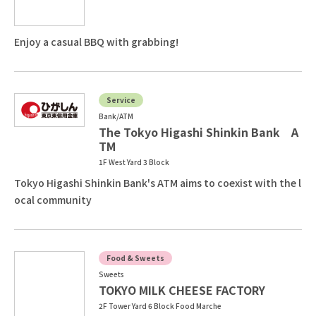
Enjoy a casual BBQ with grabbing!
Service
Bank/ATM
The Tokyo Higashi Shinkin Bank A
TM
1F West Yard 3 Block
Tokyo Higashi Shinkin Bank's ATM aims to coexist with the l
ocal community
Food & Sweets
Sweets
TOKYO MILK CHEESE FACTORY
2F Tower Yard 6 Block Food Marche