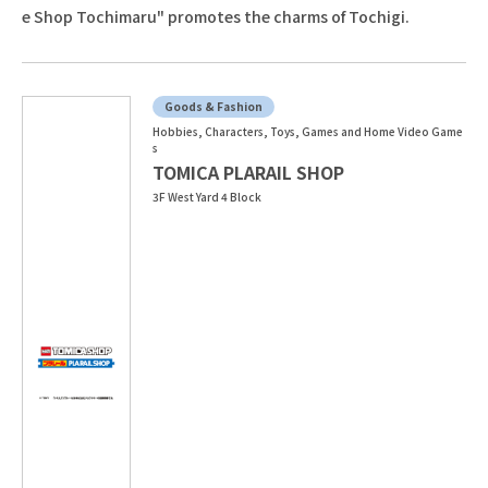
e Shop Tochimaru" promotes the charms of Tochigi.
Goods & Fashion
Hobbies, Characters, Toys, Games and Home Video Game
s
TOMICA PLARAIL SHOP
3F West Yard 4 Block