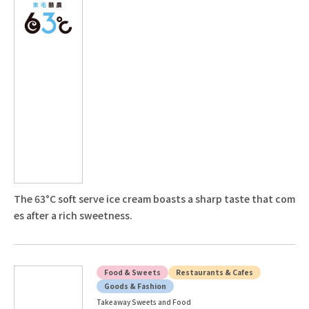
The 63°C soft serve ice cream boasts a sharp taste that com
es after a rich sweetness.
Food & Sweets
Restaurants & Cafes
Goods & Fashion
Takeaway Sweets and Food