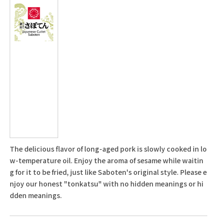
The delicious flavor of long-aged pork is slowly cooked in lo
w-temperature oil. Enjoy the aroma of sesame while waitin
g for it to be fried, just like Saboten's original style. Please e
njoy our honest "tonkatsu" with no hidden meanings or hi
dden meanings.