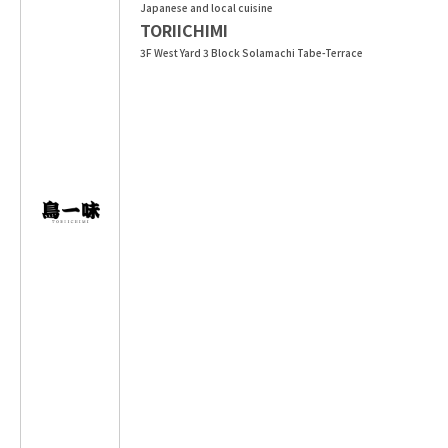
Japanese and local cuisine
TORIICHIMI
3F West Yard 3 Block Solamachi Tabe-Terrace