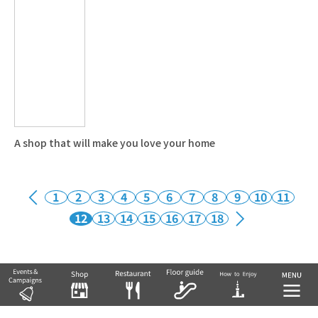
A shop that will make you love your home
1
2
3
4
5
6
7
8
9
10
11
12
13
14
15
16
17
18