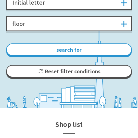
Initial letter
floor
search for
Reset filter conditions
Shop list