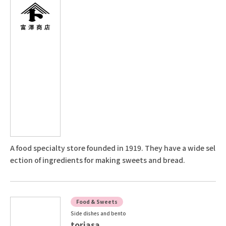
A food specialty store founded in 1919. They have a wide sel
ection of ingredients for making sweets and bread.
Food & Sweets
Side dishes and bento
toriasa