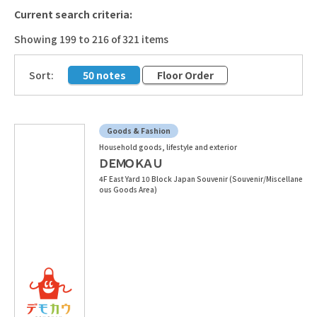
Current search criteria:
Showing 199 to 216 of 321 items
​ ​
Sort:
50 notes
Floor Order
Goods & Fashion
Household goods, lifestyle and exterior
ＤＥＭＯＫＡＵ
4F East Yard 10 Block Japan Souvenir (Souvenir/Miscellane
ous Goods Area)