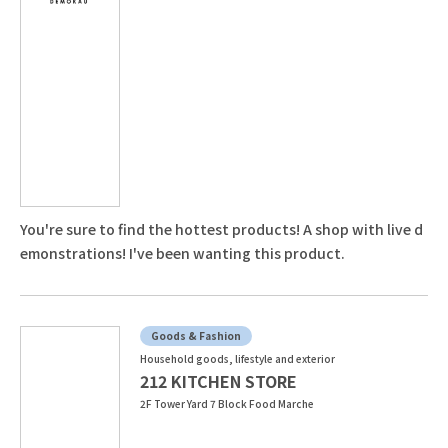
You're sure to find the hottest products! A shop with live d
emonstrations! I've been wanting this product.
Goods & Fashion
Household goods, lifestyle and exterior
212 KITCHEN STORE
2F Tower Yard 7 Block Food Marche