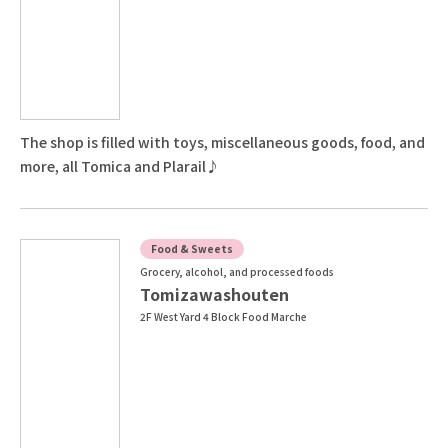
The shop is filled with toys, miscellaneous goods, food, and
more, all Tomica and Plarail♪
Food & Sweets
Grocery, alcohol, and processed foods
Tomizawashouten
2F West Yard 4 Block Food Marche