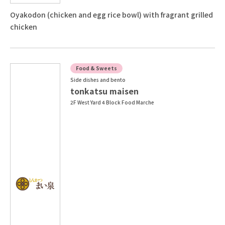
Oyakodon (chicken and egg rice bowl) with fragrant grilled
chicken
Food & Sweets
Side dishes and bento
tonkatsu maisen
2F West Yard 4 Block Food Marche