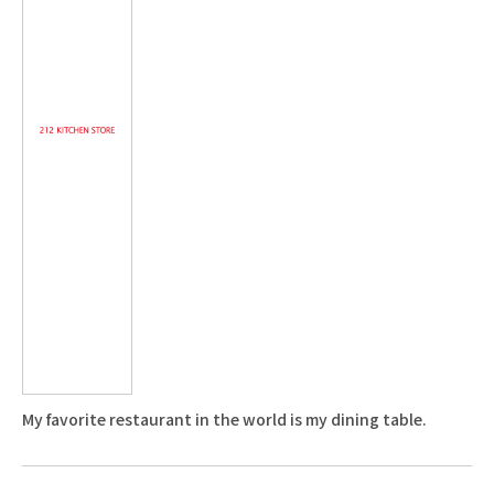
My favorite restaurant in the world is my dining table.