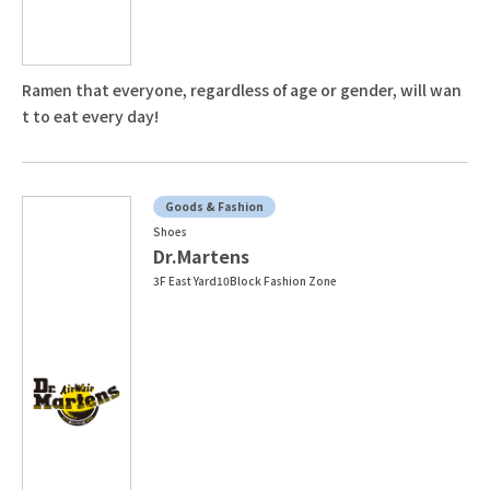
Ramen that everyone, regardless of age or gender, will wan
t to eat every day!
Goods & Fashion
Shoes
Dr.Martens
3F East Yard10Block Fashion Zone