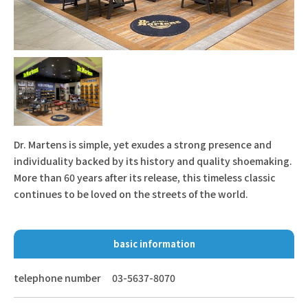
Dr. Martens is simple, yet exudes a strong presence and
individuality backed by its history and quality shoemaking.
More than 60 years after its release, this timeless classic
continues to be loved on the streets of the world.
basic information
telephone number
03-5637-8070