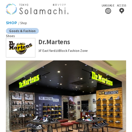
LANGUAGE
ACCESS
SHOP
Shop
Goods & Fashion
Shoes
Dr.Martens
3F East Yard10Block Fashion Zone