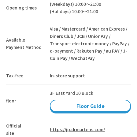
(Weekdays) 10:00～21:00
Opening times
(Holidays) 10:00～21:00
Visa / Mastercard / American Express /
Diners Club / JCB / UnionPay /
Available
Transport electronic money / PayPay /
Payment Method
d-payment / Rakuten Pay / au PAY / J-
Coin Pay / WeChatPay
Tax-free
In-store support
3F East Yard 10 Block
floor
Floor Guide
Official
https://jp.drmartens.com/
site