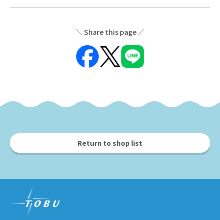
Share this page
Return to shop list