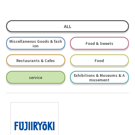
ALL
Miscellaneous Goods & fash
Food & Sweets
ion
Restaurants & Cafes
Food
Exhibitions & Museums & A
service
musement