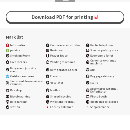
Download PDF for printing
Mark list
Information
Coin operated stroller
Public telephone
parking
Restroom
Stroller parking area
Smoking Room
Prayer Space
Everyone's Toilet
Currency exchange
Coin lockers
Vending machines
machine
Baby room (nursing
Refrigerated Locker
ATM
room)
Outdoor rest area
Elevator
Baggage delivery
Taxi stand (low-emission
escalator
stairs
vehicles)
Automated External
Bus stop
Mailbox
Defibrillator
Bicycle parking
Shared bicycles
Photo booth
Bike parking
Wheelchair rental
electronic telescope
station
Facility entrance
Shop entrance