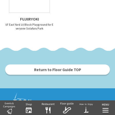
FUJIIRYOKI
5F East Yard 10 Block Playground for E
veryone Solafuru Park
Return to Floor Guide TOP
Tobu Group's commercial facilities