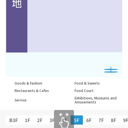
Goods & Fashion
Food & Sweets
Restaurants & Cafes
Food Court
Exhibitions, Museums and
Service
Amusements
B3F
1F
2F
3F
4F
5F
6F
7F
8F
9