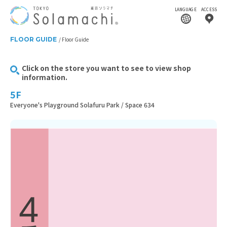
LANGUAGE
ACCESS
FLOOR GUIDE
Floor Guide
Click on the store you want to see to view shop
information.
5F
Everyone's Playground Solafuru Park / Space 634