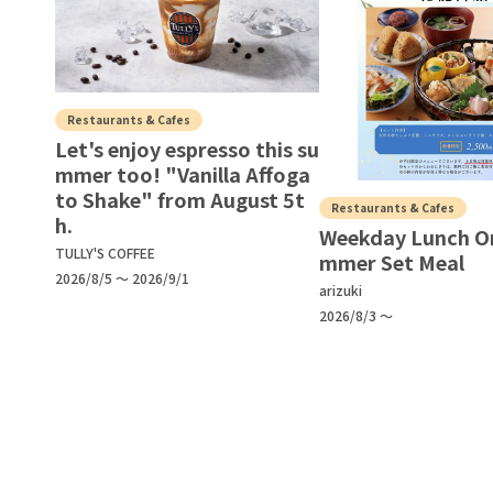
Restaurants & Cafes
Let's enjoy espresso this su
mmer too! "Vanilla Affoga
to Shake" from August 5t
Restaurants & Cafes
h.
Weekday Lunch O
TULLY'S COFFEE
mmer Set Meal
2026/8/5 ～ 2026/9/1
arizuki
2026/8/3 ～