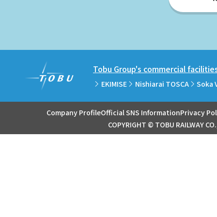
Tobu Group's commercial facilitie
EKIMISE
Nishiarai TOSCA
Soka 
Company Profile
Official SNS Information
Privacy Pol
COPYRIGHT © TOBU RAILWAY CO.,