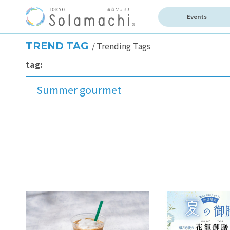
Events
TREND TAG
Trending Tags
tag:
Summer gourmet