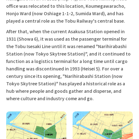
office was relocated to this location, Koumegawaracho,
Honjo Ward (now Oshiage 1-1-2, Sumida Ward), and has
played a central role as the Tobu Railway's central base.
After that, when the current Asakusa Station opened in
1931 (Showa 6), it was used as the passenger terminal for
the Tobu Isesaki Line until it was renamed "Narihirabashi
Station (now Tokyo Skytree Station)", and it continued to
function as a logistics terminal for a long time until cargo
handling was discontinued in 1993 (Heisei 5). For over a
century since its opening, "Narihirabashi Station (now
Tokyo Skytree Station)" has played a historical role as a
hub where people and goods gather and disperse, and
where culture and industry come and go.