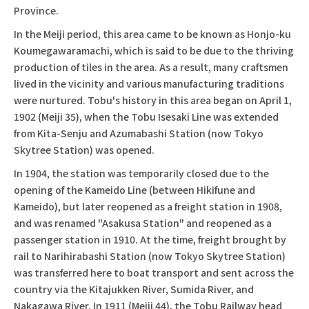
Province.
In the Meiji period, this area came to be known as Honjo-ku
Koumegawaramachi, which is said to be due to the thriving
production of tiles in the area. As a result, many craftsmen
lived in the vicinity and various manufacturing traditions
were nurtured. Tobu's history in this area began on April 1,
1902 (Meiji 35), when the Tobu Isesaki Line was extended
from Kita-Senju and Azumabashi Station (now Tokyo
Skytree Station) was opened.
In 1904, the station was temporarily closed due to the
opening of the Kameido Line (between Hikifune and
Kameido), but later reopened as a freight station in 1908,
and was renamed "Asakusa Station" and reopened as a
passenger station in 1910. At the time, freight brought by
rail to Narihirabashi Station (now Tokyo Skytree Station)
was transferred here to boat transport and sent across the
country via the Kitajukken River, Sumida River, and
Nakagawa River. In 1911 (Meiji 44), the Tobu Railway head