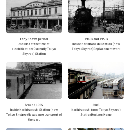
Early Showa period
1940s and 1950s
Asakusa at the time of
Inside Narihirabashi Station (now
electrification
(Currently Tokyo
Tokyo Skytree)
Replacement work
Skytree) Station
Around 1965
2003
Inside Narihirabashi Station (now
Narihirabashi (now Tokyo Skytree)
Tokyo Skytree)
Newspaper transport of
Station
Horizon Home
the past