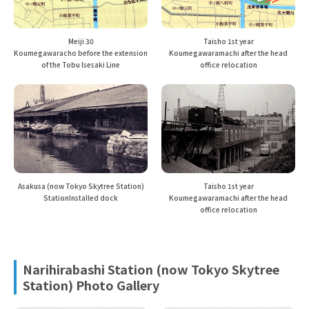
Meiji 30
Taisho 1st year
Koumegawaracho before the extension
Koumegawaramachi after the head
of the Tobu Isesaki Line
office relocation
Asakusa (now Tokyo Skytree Station)
Taisho 1st year
Station
Installed dock
Koumegawaramachi after the head
office relocation
Narihirabashi Station (now Tokyo Skytree
Station) Photo Gallery