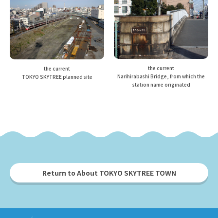
the current
the current
Narihirabashi Bridge, from which the
TOKYO SKYTREE planned site
station name originated
Return to About TOKYO SKYTREE TOWN