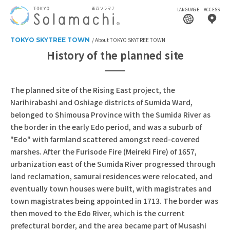
LANGUAGE
ACCESS
TOKYO SKYTREE TOWN
About TOKYO SKYTREE TOWN
History of the planned site
The planned site of the Rising East project, the
Narihirabashi and Oshiage districts of Sumida Ward,
belonged to Shimousa Province with the Sumida River as
the border in the early Edo period, and was a suburb of
"Edo" with farmland scattered amongst reed-covered
marshes. After the Furisode Fire (Meireki Fire) of 1657,
urbanization east of the Sumida River progressed through
land reclamation, samurai residences were relocated, and
eventually town houses were built, with magistrates and
town magistrates being appointed in 1713. The border was
then moved to the Edo River, which is the current
prefectural border, and the area became part of Musashi