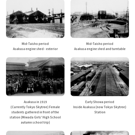
Mid-Taisho period
Mid-Taisho period
Asakusa engine shed and turntable
Asakusa engine shed - exterior
Asakusa in 1919
Early Showa period
(Currently Tokyo Skytree) Female
Inside Asakusa (now Tokyo Skytree)
students gathered in front of the
Station
station (Miwada Girls' High School
autumn school trip)