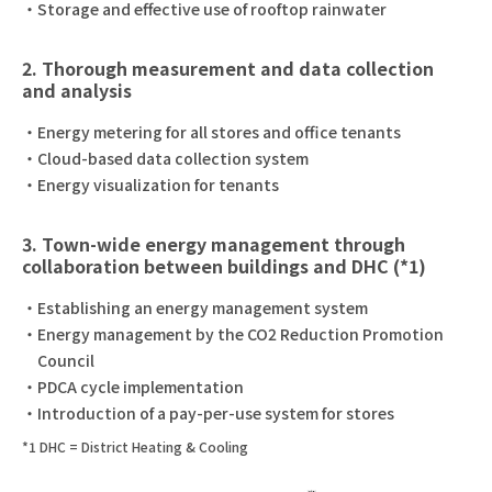
Storage and effective use of rooftop rainwater
2. Thorough measurement and data collection
and analysis
Energy metering for all stores and office tenants
Cloud-based data collection system
Energy visualization for tenants
3. Town-wide energy management through
collaboration between buildings and DHC (*1)
Establishing an energy management system
Energy management by the CO2 Reduction Promotion
Council
PDCA cycle implementation
Introduction of a pay-per-use system for stores
*1 DHC = District Heating & Cooling