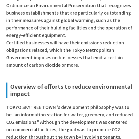
Ordinance on Environmental Preservation that recognizes
business establishments that are particularly outstanding
in their measures against global warming, such as the
performance of their building facilities and the operation of
energy-efficient equipment.
Certified businesses will have their emissions reduction
obligations relaxed, which the Tokyo Metropolitan
Government imposes on businesses that emit a certain
amount of carbon dioxide or more.
Overview of efforts to reduce environmental
impact
TOKYO SKYTREE TOWN 's development philosophy was to
be "an information station for water, greenery, and reduced
CO2 emissions." Although the development was centered
on commercial facilities, the goal was to promote CO2
reduction throughout the town by involving tenants.