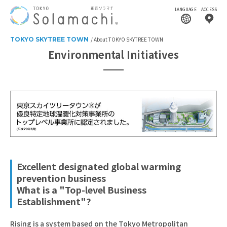
LANGUAGE
ACCESS
TOKYO SKYTREE TOWN
About TOKYO SKYTREE TOWN
Environmental Initiatives
Excellent designated global warming
prevention business
What is a "Top-level Business
Establishment"?
Rising is a system based on the Tokyo Metropolitan