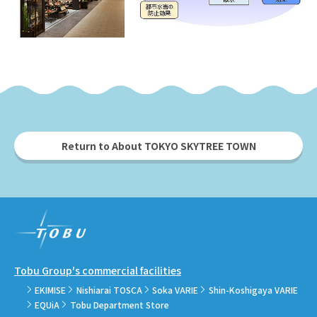
Return to About TOKYO SKYTREE TOWN
Tobu Group's commercial facilities
EKIMISE
Nishiarai TOSCA
Soka VARIE
Shin-Koshigaya VARIE
EQUiA
Tobu Department Store