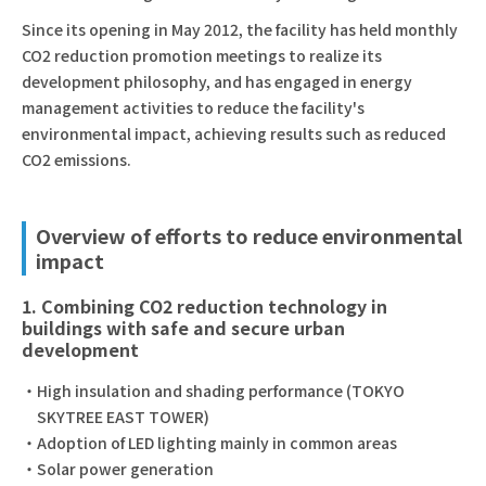
Since its opening in May 2012, the facility has held monthly
CO2 reduction promotion meetings to realize its
development philosophy, and has engaged in energy
management activities to reduce the facility's
environmental impact, achieving results such as reduced
CO2 emissions.
Overview of efforts to reduce environmental
impact
1. Combining CO2 reduction technology in
buildings with safe and secure urban
development
High insulation and shading performance (TOKYO
SKYTREE EAST TOWER)
Adoption of LED lighting mainly in common areas
Solar power generation