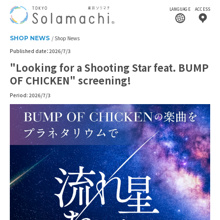
LANGUAGE
ACCESS
SHOP NEWS
Shop News
Published date：2026/7/3
"Looking for a Shooting Star feat. BUMP
OF CHICKEN" screening!
Period: 2026/7/3