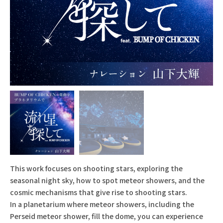
This work focuses on shooting stars, exploring the
seasonal night sky, how to spot meteor showers, and the
cosmic mechanisms that give rise to shooting stars.
In a planetarium where meteor showers, including the
Perseid meteor shower, fill the dome, you can experience