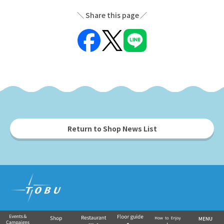
Share this page
Return to Shop News List
Tobu Group's commercial facilities