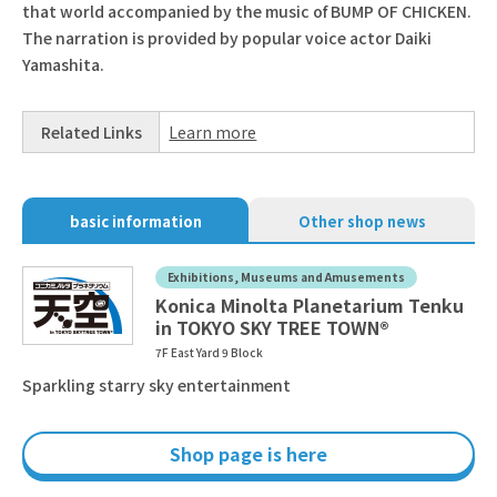
that world accompanied by the music of BUMP OF CHICKEN.
The narration is provided by popular voice actor Daiki
Yamashita.
Related Links
Learn more
basic information
Other shop news
Exhibitions, Museums and Amusements
Konica Minolta Planetarium Tenku
in TOKYO SKY TREE TOWN®
7F East Yard 9 Block
Sparkling starry sky entertainment
Shop page is here