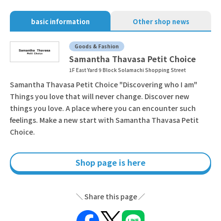
basic information
Other shop news
Goods & Fashion
Samantha Thavasa Petit Choice
1F East Yard 9 Block Solamachi Shopping Street
Samantha Thavasa Petit Choice "Discovering who I am"
Things you love that will never change. Discover new
things you love. A place where you can encounter such
feelings. Make a new start with Samantha Thavasa Petit
Choice.
Shop page is here
Share this page