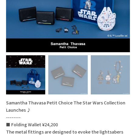
Samantha Thavasa Petit Choice The Star Wars Collection
Launches ♪
--------
■ Folding Wallet ¥24,200
The metal fittings are designed to evoke the lightsabers