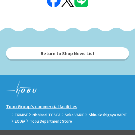
Return to Shop News List
Tobu Group's commercial facilities
EKIMISE
Nishiarai TOSCA
Soka VARIE
Shin-Koshigaya VARIE
EQUiA
Tobu Department Store