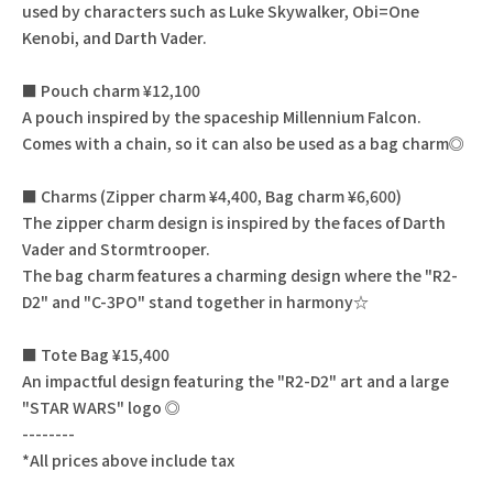
used by characters such as Luke Skywalker, Obi=One
Kenobi, and Darth Vader.
■ Pouch charm ¥12,100
A pouch inspired by the spaceship Millennium Falcon.
Comes with a chain, so it can also be used as a bag charm◎
■ Charms (Zipper charm ¥4,400, Bag charm ¥6,600)
The zipper charm design is inspired by the faces of Darth
Vader and Stormtrooper.
The bag charm features a charming design where the "R2-
D2" and "C-3PO" stand together in harmony☆
■ Tote Bag ¥15,400
An impactful design featuring the "R2-D2" art and a large
"STAR WARS" logo ◎
--------
*All prices above include tax