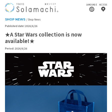
LANGUAGE
ACCESS
SHOP NEWS
Shop News
Published date：2026/6/26
★A Star Wars collection is now
available!★
Period: 2026/6/26