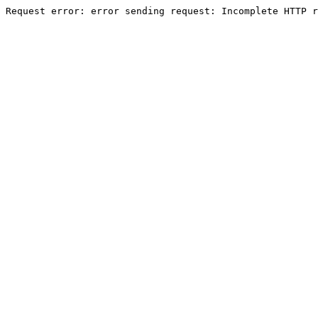
Request error: error sending request: Incomplete HTTP r