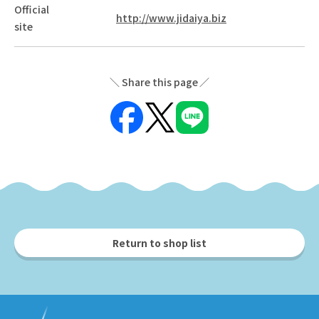
Official
http://www.jidaiya.biz
site
Share this page
Return to shop list