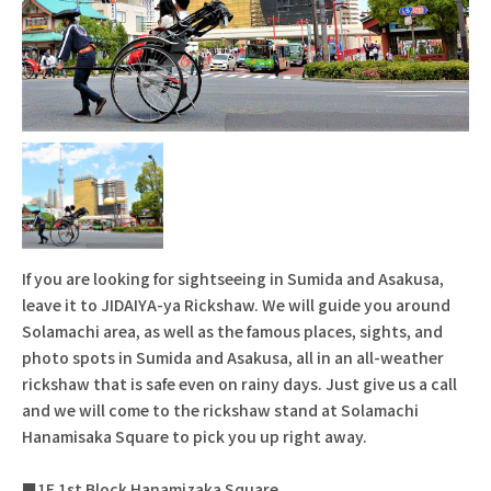
If you are looking for sightseeing in Sumida and Asakusa,
leave it to JIDAIYA-ya Rickshaw. We will guide you around
Solamachi area, as well as the famous places, sights, and
photo spots in Sumida and Asakusa, all in an all-weather
rickshaw that is safe even on rainy days. Just give us a call
and we will come to the rickshaw stand at Solamachi
Hanamisaka Square to pick you up right away.
■1F 1st Block Hanamizaka Square