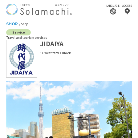
LANGUAGE
ACCESS
SHOP
Shop
Service
Travel and tourism services
JIDAIYA
1F West Yard 1 Block