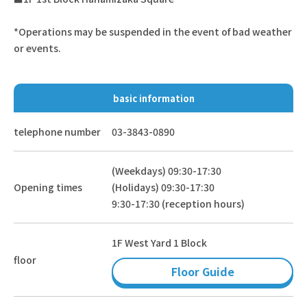
*Operations may be suspended in the event of bad weather
or events.
basic information
telephone number
03-3843-0890
(Weekdays) 09:30-17:30
Opening times
(Holidays) 09:30-17:30
9:30-17:30 (reception hours)
1F West Yard 1 Block
floor
Floor Guide