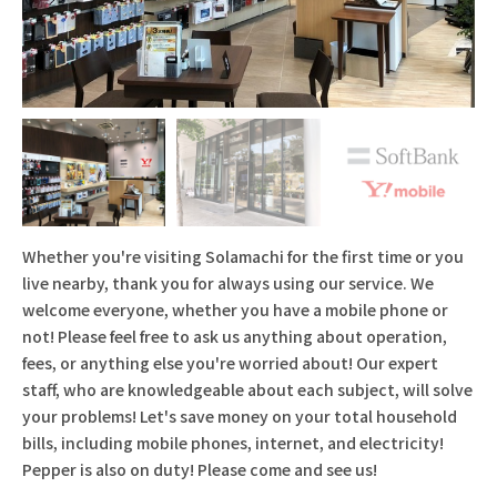
Whether you're visiting Solamachi for the first time or you
live nearby, thank you for always using our service. We
welcome everyone, whether you have a mobile phone or
not! Please feel free to ask us anything about operation,
fees, or anything else you're worried about! Our expert
staff, who are knowledgeable about each subject, will solve
your problems! Let's save money on your total household
bills, including mobile phones, internet, and electricity!
Pepper is also on duty! Please come and see us!