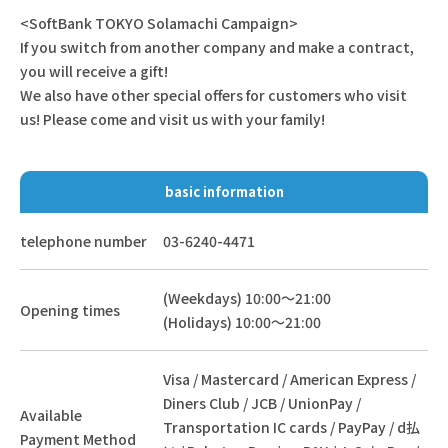
<SoftBank TOKYO Solamachi Campaign>
If you switch from another company and make a contract,
you will receive a gift!
We also have other special offers for customers who visit
us! Please come and visit us with your family!
basic information
telephone number
03-6240-4471
(Weekdays) 10:00～21:00
Opening times
(Holidays) 10:00～21:00
Visa / Mastercard / American Express /
Diners Club / JCB / UnionPay /
Available
Transportation IC cards / PayPay / d払
Payment Method