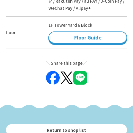
い / Rakuten Pay / au PAY / J-Coin Pay /
WeChat Pay / Alipay+
1F Tower Yard 6 Block
floor
Floor Guide
Share this page
Return to shop list