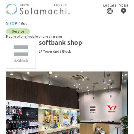
LANGUAGE
ACCESS
SHOP
Shop
Service
Mobile phone/mobile phone charging
softbank shop
1F Tower Yard 6 Block