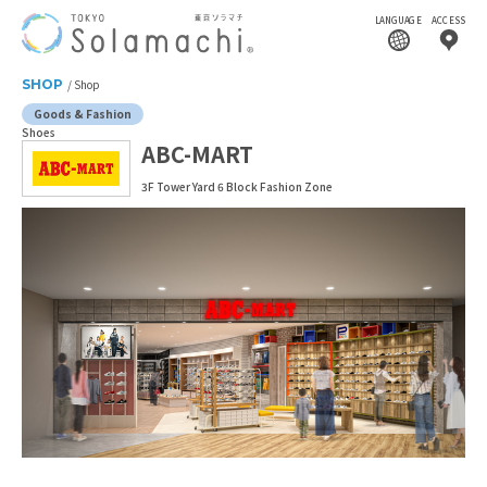
LANGUAGE
ACCESS
SHOP
Shop
Goods & Fashion
Shoes
ABC-MART
3F Tower Yard 6 Block Fashion Zone