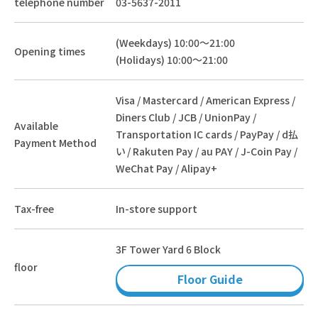
telephone number
03-5637-2011
(Weekdays) 10:00～21:00
Opening times
(Holidays) 10:00～21:00
Visa / Mastercard / American Express /
Diners Club / JCB / UnionPay /
Available
Transportation IC cards / PayPay / d払
Payment Method
い / Rakuten Pay / au PAY / J-Coin Pay /
WeChat Pay / Alipay+
Tax-free
In-store support
3F Tower Yard 6 Block
floor
Floor Guide