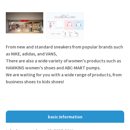
From new and standard sneakers from popular brands such
as NIKE, adidas, and VANS,
There are also a wide variety of women's products such as
HAWKINS women's shoes and ABC-MART pumps.
We are waiting for you with a wide range of products, from
business shoes to kids shoes!
basic information