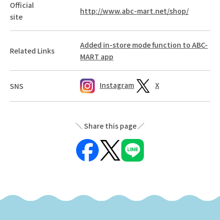
Official
http://www.abc-mart.net/shop/
site
Added in-store mode function to ABC-
Related Links
MART app
Instagram
X
SNS
Share this page