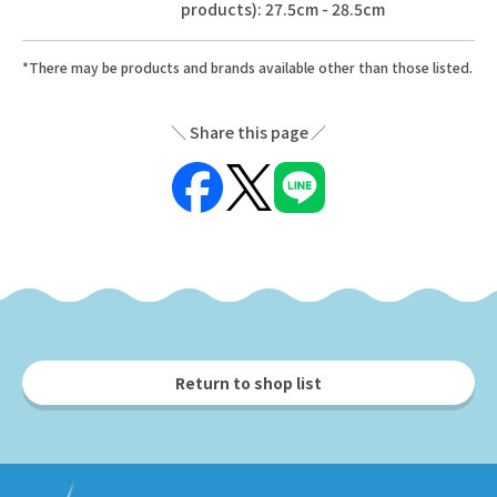
products): 27.5cm - 28.5cm
*There may be products and brands available other than those listed.
Share this page
Return to shop list