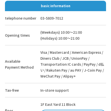
basic information
telephone number
03-5809-7012
(Weekdays) 10:00～21:00
Opening times
(Holidays) 10:00～21:00
Visa / Mastercard / American Express /
Diners Club / JCB / UnionPay /
Available
Transportation IC cards / PayPay / d払
Payment Method
い / Rakuten Pay / au PAY / J-Coin Pay /
WeChat Pay / Alipay+
Tax-free
In-store support
1F East Yard 11 Block
floor