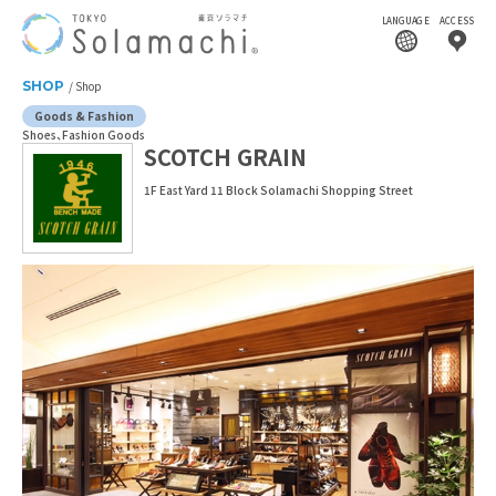
LANGUAGE
ACCESS
SHOP
Shop
Goods & Fashion
Shoes
Fashion Goods
SCOTCH GRAIN
1F East Yard 11 Block Solamachi Shopping Street