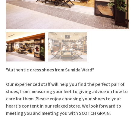
"Authentic dress shoes from Sumida Ward"
Our experienced staff will help you find the perfect pair of
shoes, from measuring your feet to giving advice on how to
care for them. Please enjoy choosing your shoes to your
heart's content in our relaxed store. We look forward to
meeting you and meeting you with SCOTCH GRAIN.