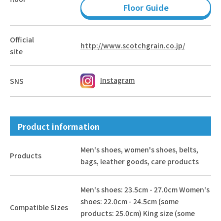
Floor Guide
Official
http://www.scotchgrain.co.jp/
site
Instagram
SNS
Product information
Men's shoes, women's shoes, belts,
Products
bags, leather goods, care products
Men's shoes: 23.5cm - 27.0cm Women's
shoes: 22.0cm - 24.5cm (some
Compatible Sizes
products: 25.0cm) King size (some