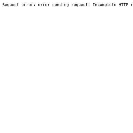
Request error: error sending request: Incomplete HTTP r