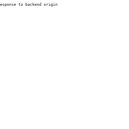
esponse to backend origin