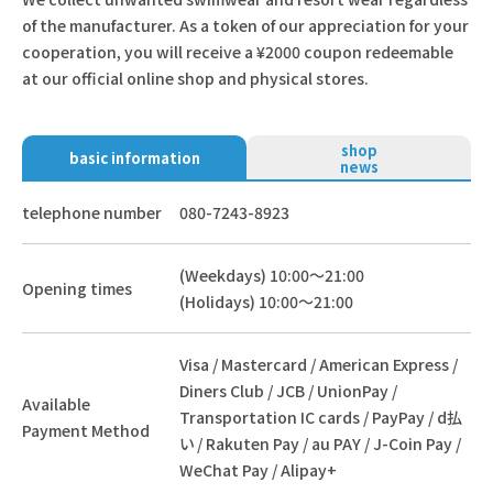
of the manufacturer. As a token of our appreciation for your
cooperation, you will receive a ¥2000 coupon redeemable
at our official online shop and physical stores.
shop
basic information
news
telephone number
080-7243-8923
(Weekdays) 10:00～21:00
Opening times
(Holidays) 10:00～21:00
Visa / Mastercard / American Express /
Diners Club / JCB / UnionPay /
Available
Transportation IC cards / PayPay / d払
Payment Method
い / Rakuten Pay / au PAY / J-Coin Pay /
WeChat Pay / Alipay+