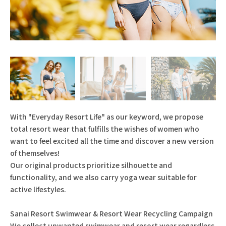
With "Everyday Resort Life" as our keyword, we propose
total resort wear that fulfills the wishes of women who
want to feel excited all the time and discover a new version
of themselves!
Our original products prioritize silhouette and
functionality, and we also carry yoga wear suitable for
active lifestyles.
Sanai Resort Swimwear & Resort Wear Recycling Campaign
We collect unwanted swimwear and resort wear regardless