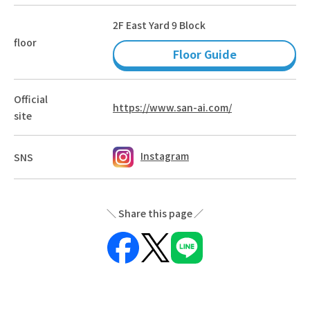
2F East Yard 9 Block
floor
Floor Guide
Official
https://www.san-ai.com/
site
Instagram
SNS
Share this page