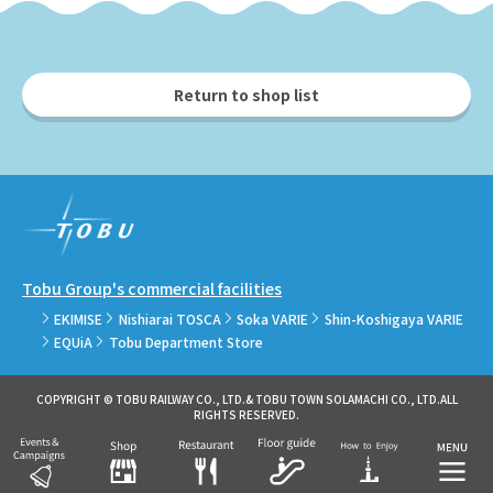
Return to shop list
Tobu Group's commercial facilities
EKIMISE
Nishiarai TOSCA
Soka VARIE
Shin-Koshigaya VARIE
EQUiA
Tobu Department Store
COPYRIGHT © TOBU RAILWAY CO., LTD.& TOBU TOWN SOLAMACHI CO., LTD.ALL
RIGHTS RESERVED.