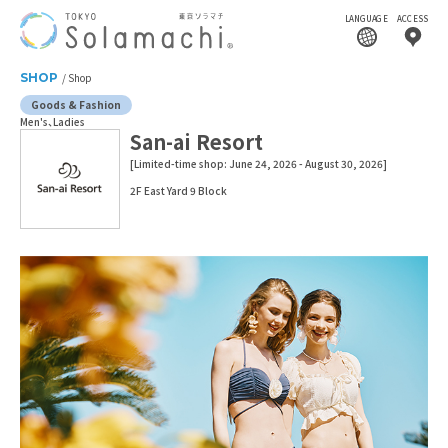
LANGUAGE
ACCESS
SHOP
Shop
Goods & Fashion
Men's
Ladies
San-ai Resort
[Limited-time shop: June 24, 2026 - August 30, 2026]
2F East Yard 9 Block