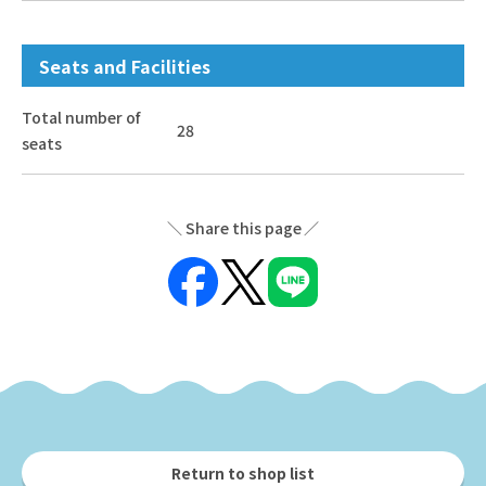
Seats and Facilities
Total number of
28
seats
Share this page
Return to shop list