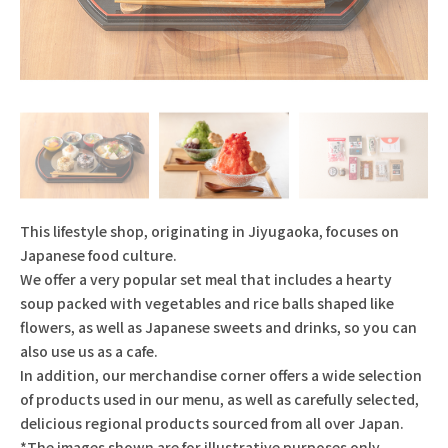
This lifestyle shop, originating in Jiyugaoka, focuses on
Japanese food culture.
We offer a very popular set meal that includes a hearty
soup packed with vegetables and rice balls shaped like
flowers, as well as Japanese sweets and drinks, so you can
also use us as a cafe.
In addition, our merchandise corner offers a wide selection
of products used in our menu, as well as carefully selected,
delicious regional products sourced from all over Japan.
*The images shown are for illustrative purposes only.