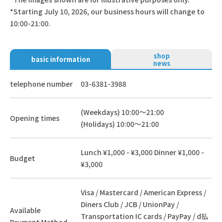
*Starting July 10, 2026, our business hours will change to
10:00-21:00.
shop
basic information
news
telephone number
03-6381-3988
(Weekdays) 10:00～21:00
Opening times
(Holidays) 10:00～21:00
Lunch ¥1,000 - ¥3,000 Dinner ¥1,000 -
Budget
¥3,000
Visa / Mastercard / American Express /
Diners Club / JCB / UnionPay /
Available
Transportation IC cards / PayPay / d払
Payment Method