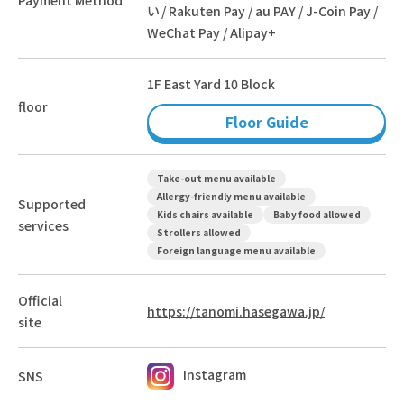
い / Rakuten Pay / au PAY / J-Coin Pay /
WeChat Pay / Alipay+
1F East Yard 10 Block
floor
Floor Guide
Take-out menu available
Allergy-friendly menu available
Supported
Kids chairs available
Baby food allowed
services
Strollers allowed
Foreign language menu available
Official
https://tanomi.hasegawa.jp/
site
Instagram
SNS