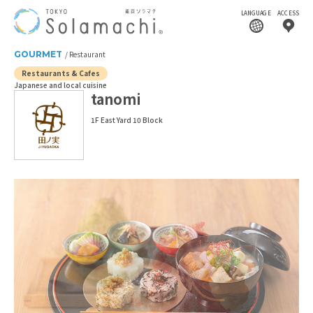
LANGUAGE
ACCESS
GOURMET
Restaurant
Restaurants & Cafes
Japanese and local cuisine
tanomi
1F East Yard 10 Block