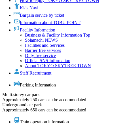
How to enjoy TOKYO SKYTREE TOWN
Kids Navi
Bargain service by ticket
Information about TOBU POINT
Facility Information
Business & Facility Information Top
Solamachi NEWS
Facilities and Services
Barrier-free services
Duty-free service
Official SNS Information
About TOKYO SKYTREE TOWN
Staff Recruitment
Parking Information
Multi-storey car park
Approximately 250 cars can be accommodated
Underground car park
Approximately 650 cars can be accommodated
Train operation information