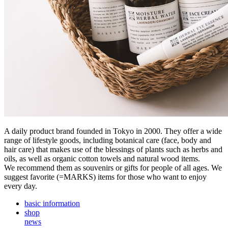
A daily product brand founded in Tokyo in 2000. They offer a wide
range of lifestyle goods, including botanical care (face, body and
hair care) that makes use of the blessings of plants such as herbs and
oils, as well as organic cotton towels and natural wood items.
We recommend them as souvenirs or gifts for people of all ages. We
suggest favorite (=MARKS) items for those who want to enjoy
every day.
basic information
shop
news