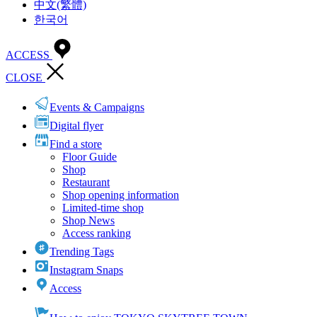
中文(繁體)
한국어
ACCESS
CLOSE
Events & Campaigns
Digital flyer
Find a store
Floor Guide
Shop
Restaurant
Shop opening information
Limited-time shop
Shop News
Access ranking
Trending Tags
Instagram Snaps
Access