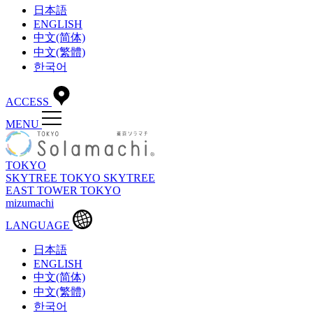
日本語
ENGLISH
中文(简体)
中文(繁體)
한국어
ACCESS
MENU
TOKYO
SKYTREE
TOKYO SKYTREE
EAST TOWER
TOKYO
mizumachi
LANGUAGE
日本語
ENGLISH
中文(简体)
中文(繁體)
한국어