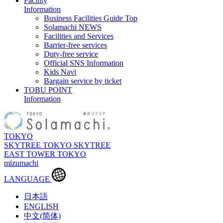
Facility
Information
Business Facilities Guide Top
Solamachi NEWS
Facilities and Services
Barrier-free services
Duty-free service
Official SNS Information
Kids Navi
Bargain service by ticket
TOBU POINT
Information
TOKYO
SKYTREE
TOKYO SKYTREE
EAST TOWER
TOKYO
mizumachi
LANGUAGE
日本語
ENGLISH
中文(简体)