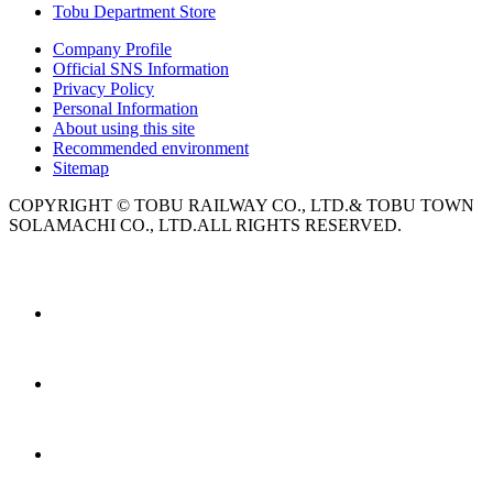
Tobu Department Store
Company Profile
Official SNS Information
Privacy Policy
Personal Information
About using this site
Recommended environment
Sitemap
COPYRIGHT © TOBU RAILWAY CO., LTD.& TOBU TOWN
SOLAMACHI CO., LTD.ALL RIGHTS RESERVED.