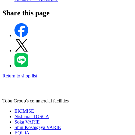
Share this page
Return to shop list
Tobu Group's commercial facilities
EKIMISE
Nishiarai TOSCA
Soka VARIE
Shin-Koshigaya VARIE
EQUiA