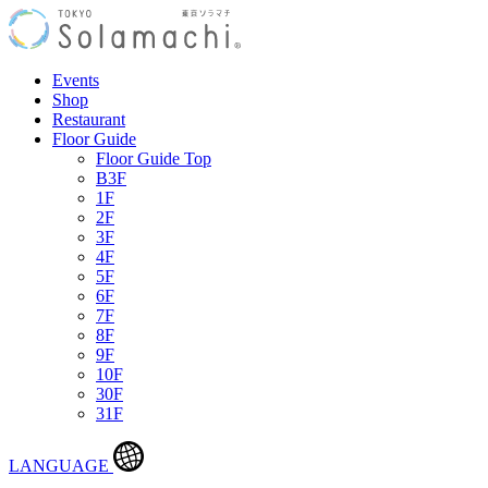
Events
Shop
Restaurant
Floor Guide
Floor Guide Top
B3F
1F
2F
3F
4F
5F
6F
7F
8F
9F
10F
30F
31F
LANGUAGE