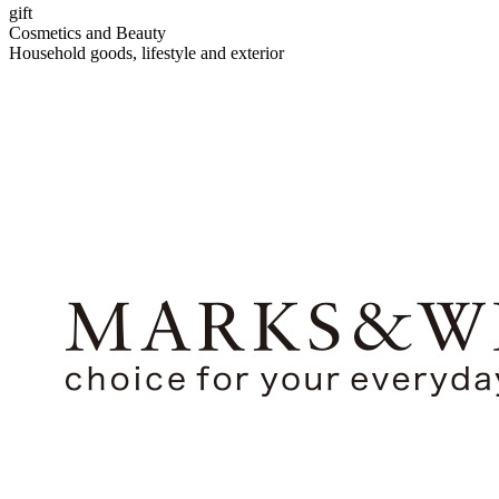
gift
Cosmetics and Beauty
Household goods, lifestyle and exterior