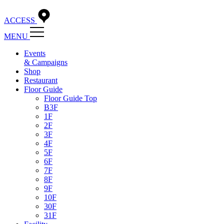
ACCESS
MENU
Events
& Campaigns
Shop
Restaurant
Floor Guide
Floor Guide Top
B3F
1F
2F
3F
4F
5F
6F
7F
8F
9F
10F
30F
31F