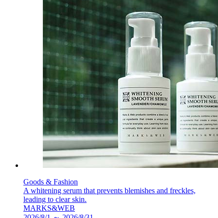
Goods & Fashion
A whitening serum that prevents blemishes and freckles,
leading to clear skin.
MARKS&WEB
2026/8/1 ～ 2026/8/31