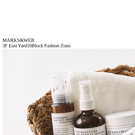
MARKS&WEB
3F East Yard10Block Fashion Zone