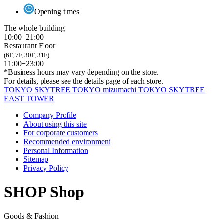
Opening times
The whole building
10:00−21:00
Restaurant Floor
(6F, 7F, 30F, 31F)
11:00−23:00
*Business hours may vary depending on the store.
For details, please see the details page of each store.
TOKYO SKYTREE
TOKYO mizumachi
TOKYO SKYTREE
EAST TOWER
Company Profile
About using this site
For corporate customers
Recommended environment
Personal Information
Sitemap
Privacy Policy
SHOP
Shop
Goods & Fashion