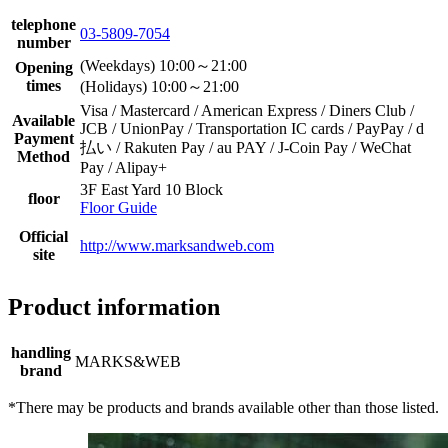
telephone
03-5809-7054
number
(Weekdays) 10:00～21:00
Opening
times
(Holidays) 10:00～21:00
Visa / Mastercard / American Express / Diners Club /
Available
JCB / UnionPay / Transportation IC cards / PayPay / d
Payment
払い / Rakuten Pay / au PAY / J-Coin Pay / WeChat
Method
Pay / Alipay+
3F East Yard 10 Block
floor
Floor Guide
Official
http://www.marksandweb.com
site
Product information
handling
MARKS&WEB
brand
*There may be products and brands available other than those listed.