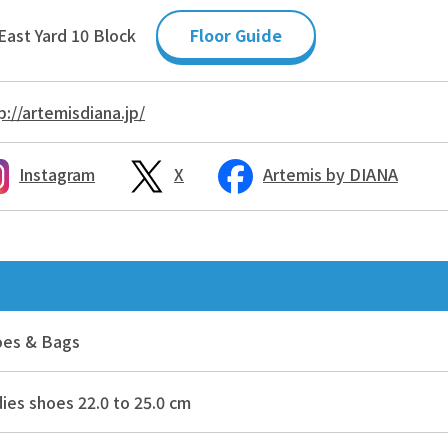
East Yard 10 Block
Floor Guide
p://artemisdiana.jp/
Instagram
X
Artemis by DIANA
oes & Bags
ies shoes 22.0 to 25.0 cm