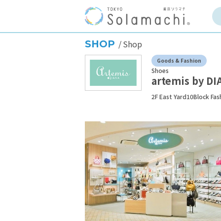
SHOP
Shop
Goods & Fashion
Shoes
artemis by DI
2F East Yard10Block Fas