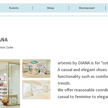
Events
Shop
Restaurant
ANA
hion Zone
artemis by DIANA is for "c
A casual and elegant shoes
functionality such as comfo
trends.
We offer reasonable coordi
casual to feminine to elega