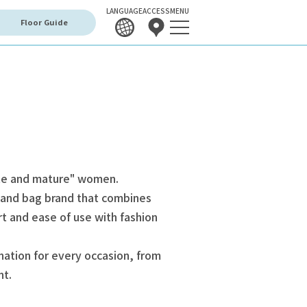
LANGUAGE
ACCESS
MENU
Floor Guide
ute and mature" women.
 and bag brand that combines
rt and ease of use with fashion
nation for every occasion, from
nt.