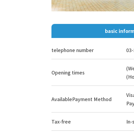
basic infor
telephone number
03-
(W
Opening times
(Ho
Vis
Available
Payment Method
Pay
Tax-free
In-