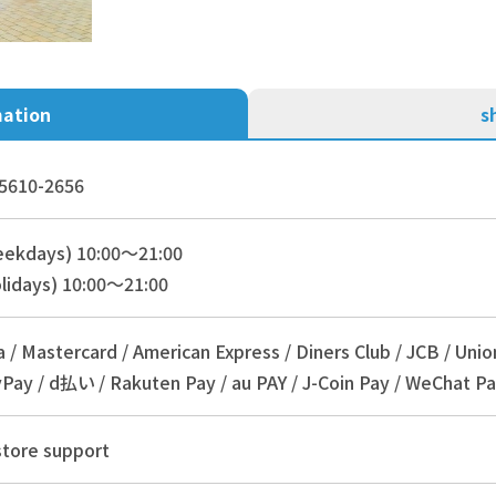
mation
s
5610-2656
eekdays) 10:00～21:00
lidays) 10:00～21:00
a / Mastercard / American Express / Diners Club / JCB / Unio
Pay / d払い / Rakuten Pay / au PAY / J-Coin Pay / WeChat Pa
store support