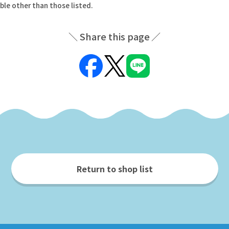
ble other than those listed.
Share this page
Return to shop list