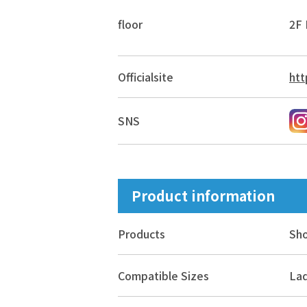
floor
2F 
Official
site
htt
SNS
Product information
Products
Sh
Compatible Sizes
Lad