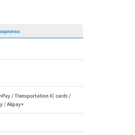
hop
news
nPay / Transportation IC cards /
y / Alipay+