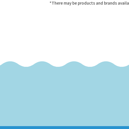
*There may be products and brands availa