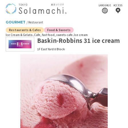
LANGUAGE
ACCESS
GOURMET
Restaurant
Restaurants & Cafes
Food & Sweets
Ice Cream & Gelato
Cafe, fast food, sweets cafe
Ice cream
Baskin-Robbins 31 ice cream
1F East Yard 8 Block