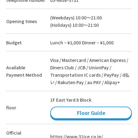
(Weekdays) 10:00～21:00
Opening times
(Holidays) 10:00～21:00
Budget
Lunch ~ ¥1,000 Dinner ~ ¥1,000
Visa / Mastercard / American Express /
Available
Diners Club / JCB / UnionPay /
Payment Method
Transportation IC cards / PayPay / d払
い / Rakuten Pay / au PAY / Alipay+
1F East Yard 8 Block
floor
Floor Guide
Official
https://www.31ice.co.jp/