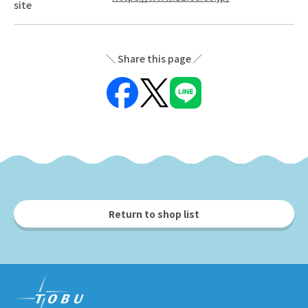
site
Share this page
Return to shop list