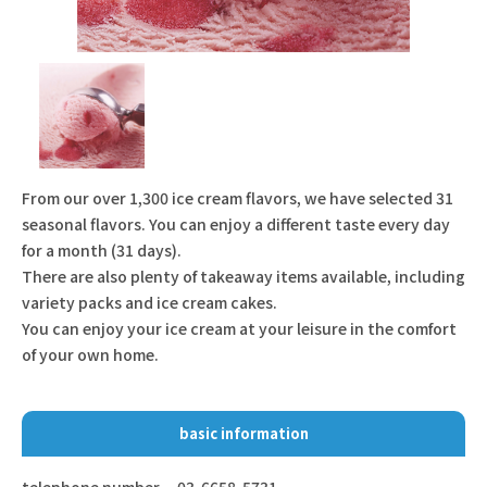
From our over 1,300 ice cream flavors, we have selected 31
seasonal flavors. You can enjoy a different taste every day
for a month (31 days).
There are also plenty of takeaway items available, including
variety packs and ice cream cakes.
You can enjoy your ice cream at your leisure in the comfort
of your own home.
basic information
telephone number
03-6658-5731