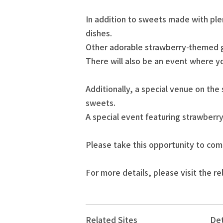
In addition to sweets made with ple
dishes.
Other adorable strawberry-themed go
There will also be an event where y
Additionally, a special venue on the
sweets.
A special event featuring strawberry
Please take this opportunity to com
For more details, please visit the re
Related Sites
Det