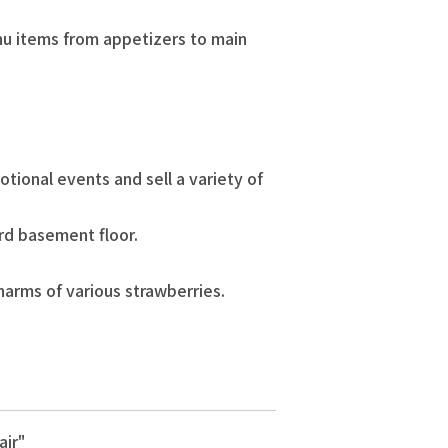
enu items from appetizers to main
tional events and sell a variety of
3rd basement floor.
harms of various strawberries.
air"