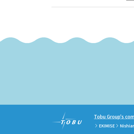
Tobu Group's comm
EKIMISE
Nishia