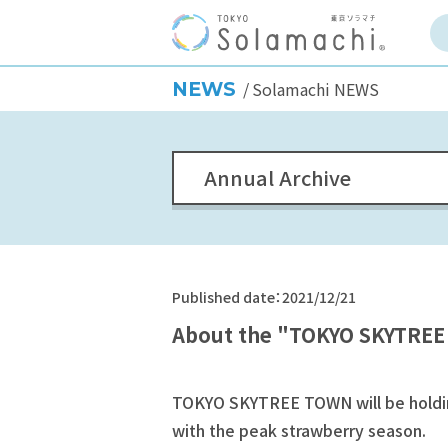
NEWS
Solamachi NEWS
Annual Archive
Published date：2021/12/21
About the "TOKYO SKYTREE
TOKYO SKYTREE TOWN will be holding
with the peak strawberry season.