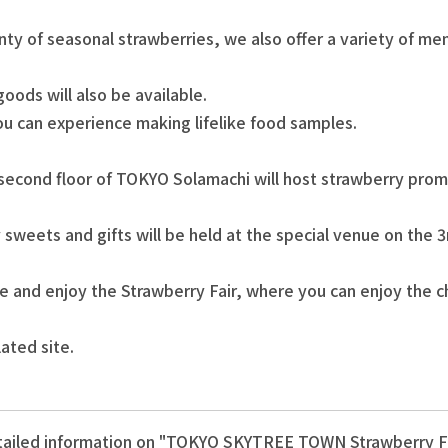
nty of seasonal strawberries, we also offer a variety of m
ods will also be available.
ou can experience making lifelike food samples.
 second floor of TOKYO Solamachi will host strawberry promo
 sweets and gifts will be held at the special venue on the 
e and enjoy the Strawberry Fair, where you can enjoy the c
lated site.
ailed information on "TOKYO SKYTREE TOWN Strawberry F