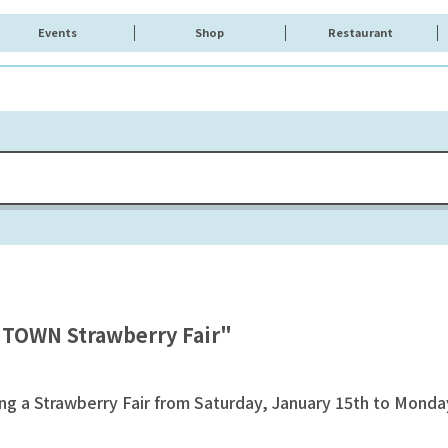
Events
Shop
Restaurant
 TOWN Strawberry Fair"
 a Strawberry Fair from Saturday, January 15th to Monday