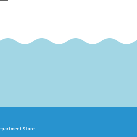
epartment Store