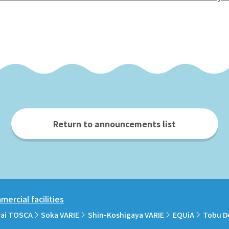
Return to announcements list
ercial facilities
rai TOSCA
Soka VARIE
Shin-Koshigaya VARIE
EQUiA
Tobu D