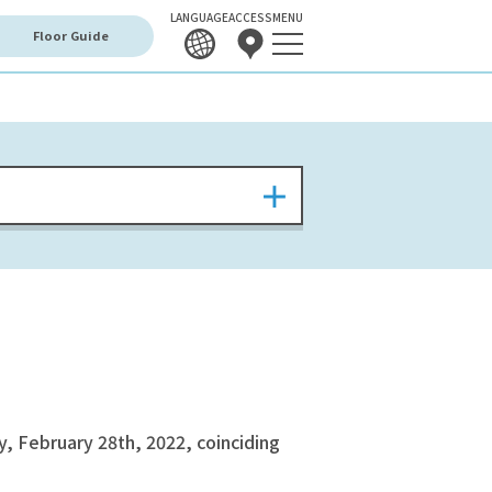
LANGUAGE
ACCESS
MENU
Floor Guide
, February 28th, 2022, coinciding