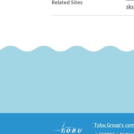
Related Sites
sks
Tobu Group's comm