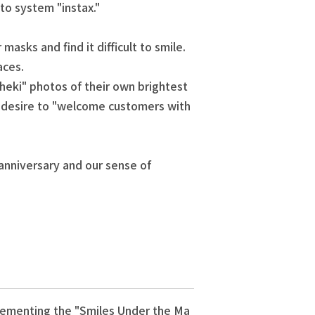
oto system "instax."
sks and find it difficult to smile.
aces.
eki" photos of their own brightest
ir desire to "welcome customers with
 anniversary and our sense of
plementing the "Smiles Under the Ma