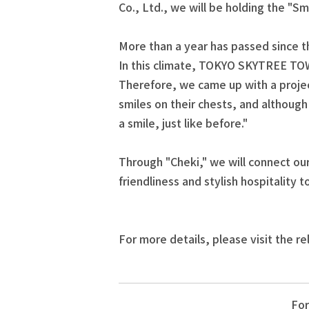
Co., Ltd., we will be holding the "S
More than a year has passed since t
In this climate, TOKYO SKYTREE TOW
Therefore, we came up with a proje
smiles on their chests, and althoug
a smile, just like before."
Through "Cheki," we will connect our
friendliness and stylish hospitality
For more details, please visit the re
For