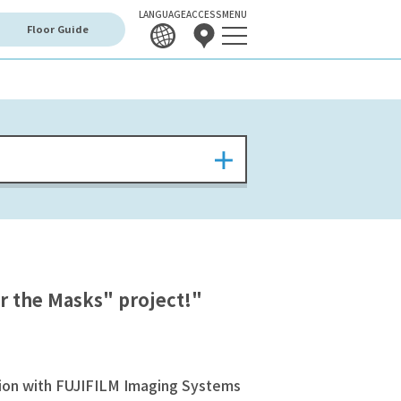
LANGUAGE
ACCESS
MENU
Floor Guide
r the Masks" project!"
ation with FUJIFILM Imaging Systems