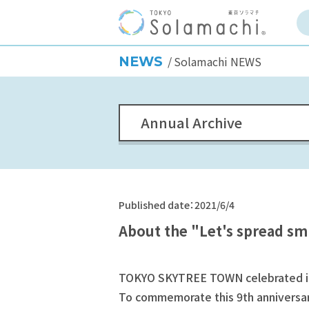
NEWS
Solamachi NEWS
Annual Archive
Published date：2021/6/4
About the "Let's spread sm
TOKYO SKYTREE TOWN celebrated its
To commemorate this 9th anniversary