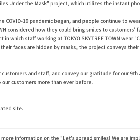
miles Under the Mask" project, which utilizes the instant ph
he COVID-19 pandemic began, and people continue to wear ma
N considered how they could bring smiles to customers' f
ct in which staff working at TOKYO SKYTREE TOWN wear "Ch
h their faces are hidden by masks, the project conveys the
 customers and staff, and convey our gratitude for our 9th
 to our customers more than ever before.
lated site.
 more information on the "Let's spread smiles! We are im