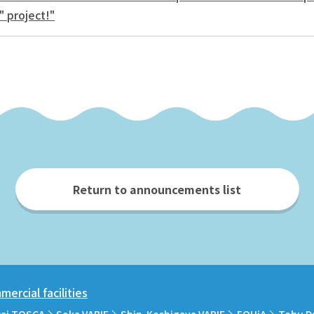
" project!"
Return to announcements list
ercial facilities