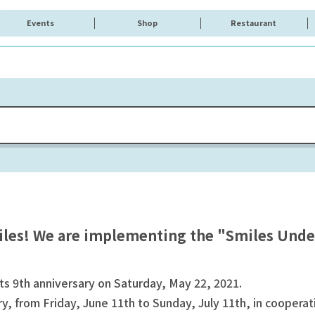
Events
Shop
Restaurant
iles! We are implementing the "Smiles Unde
 9th anniversary on Saturday, May 22, 2021.
, from Friday, June 11th to Sunday, July 11th, in cooper