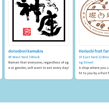
dotonbori kamukra
Horiuchi fruit fa
4F West Yard 3 Block
1F East Yard 12 Bl
Ramen that everyone, regardless of ag
ng Street
e or gender, will want to eat every day!
A shop where you ca
ht to you by a fruit