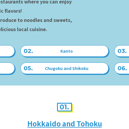
estaurants where you can enjoy
c flavors!
roduce to noodles and sweets,
licious local cuisine.
Kanto
Chugoku and Shikoku
01.
Hokkaido and Tohoku