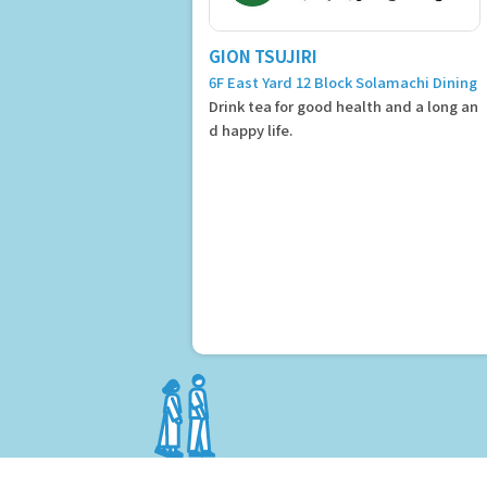
GION TSUJIRI
6F East Yard 12 Block Solamachi Dining
Drink tea for good health and a long an
d happy life.