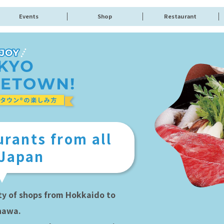
Events
Shop
Restaurant
rants from all
 Japan
ty of shops from Hokkaido to
nawa.