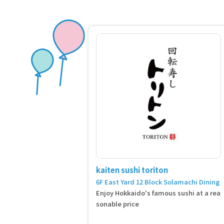
kaiten sushi toriton
6F East Yard 12 Block Solamachi Dining
Enjoy Hokkaido's famous sushi at a rea
sonable price