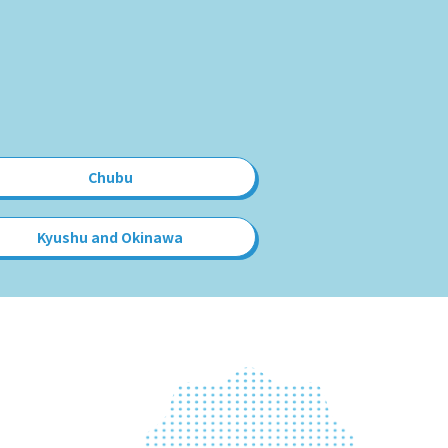
Chubu
Kyushu and Okinawa