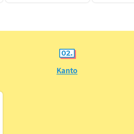
g it.
02.
Kanto