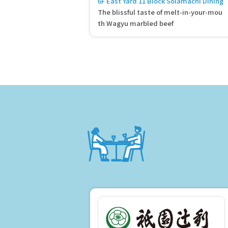
6F East Yard 11 Block Solamachi Dining
The blissful taste of melt-in-your-mou
th Wagyu marbled beef