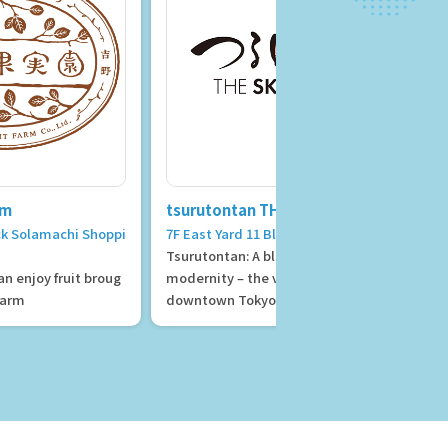
rm
tsurutontan THE SKY TOKYO
ock Solamachi Shoppi
7F East Yard 11 Block
Tsurutontan: A blend of nostalgia and
n enjoy fruit broug
modernity – the vibrant atmosphere of
 farm
downtown Tokyo and the refined eleg
ance of Edo.