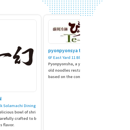
pyonpyonsya te-su
6F East Yard 11 Block Solamachi Dining
Pyonpyonsha, a yakiniku and Morioka c
old noodles restaurant, offers a menu
based on the concept of Morioka cold n
oodles and "Korean food." The Korean
home cooking arrangement "Korean fo
od" is a Japanese-Korean food that m
N
akes use of the natural flavors of organ
ck Solamachi Dining
ic vegetables grown in the land of Ihat
licious bowl of shri
ov Iwate, Morioka tofu, and Hakukin po
refully crafted to b
rk from Kenji's hometown.
s flavor.