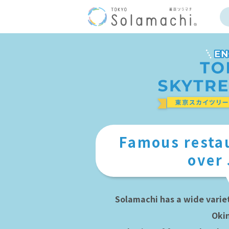
Famous restau
over
Solamachi has a wide varie
Oki