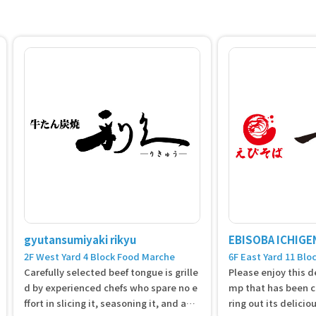
gyutansumiyaki rikyu
EBISOBA ICHIGE
2F West Yard 4 Block Food Marche
6F East Yard 11 Blo
Carefully selected beef tongue is grille
Please enjoy this de
d by experienced chefs who spare no e
mp that has been ca
ffort in slicing it, seasoning it, and agin
ring out its deliciou