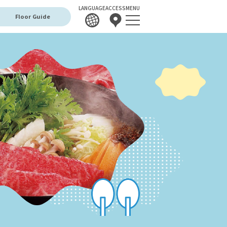
LANGUAGE
ACCESS
MENU
Floor Guide