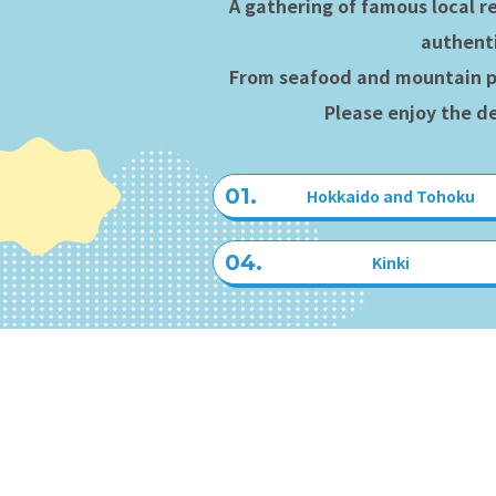
A gathering of famous local r
authenti
From seafood and mountain p
Please enjoy the de
Hokkaido and Tohoku
Kinki