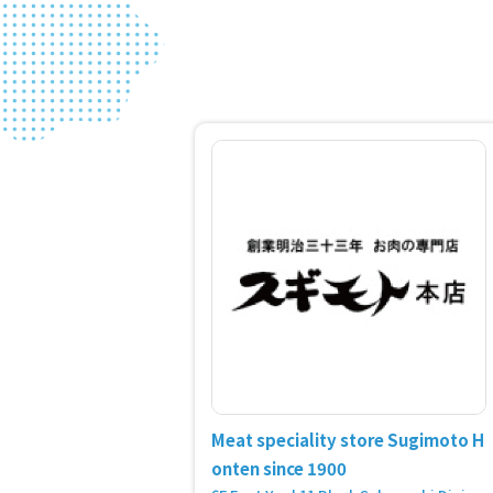
Meat speciality store Sugimoto H
onten since 1900