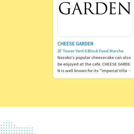
CHEESE GARDEN
2F Tower Yard 6 Block Food Marche
Nasuko's popular cheesecake can also
be enjoyed at the cafe. CHEESE GARDE
N is well known for its "Imperial Villa C
heesecake."