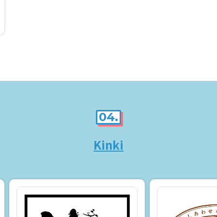
04.
Kinki