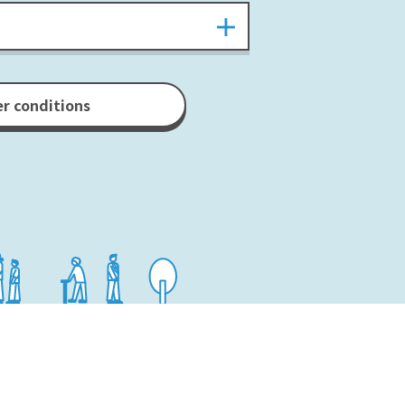
er conditions