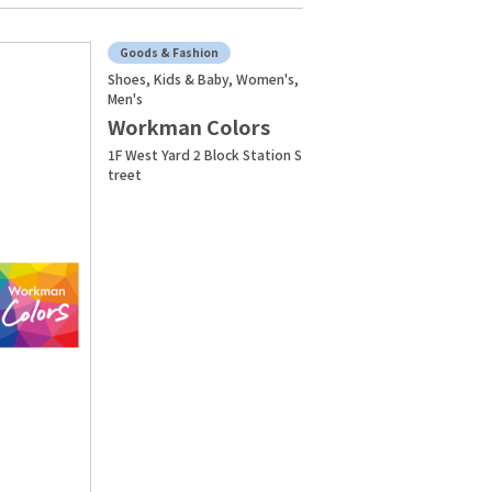
Goods & Fashion
Shoes, Kids & Baby, Women's,
Men's
Workman Colors
1F West Yard 2 Block Station S
treet