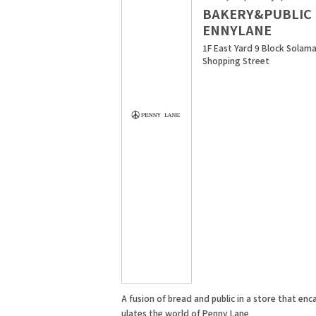
BAKERY&PUBLIC 
ENNYLANE
1F East Yard 9 Block Solama
Shopping Street
A fusion of bread and public in a store that enc
ulates the world of Penny Lane