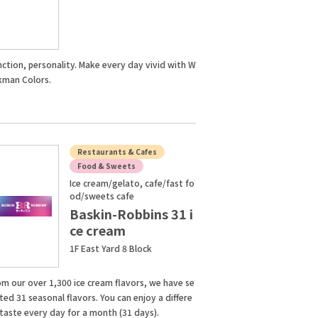
nction, personality. Make every day vivid with W
kman Colors.
Restaurants & Cafes
Food & Sweets
Ice cream/gelato, cafe/fast fo
od/sweets cafe
Baskin-Robbins 31 i
ce cream
1F East Yard 8 Block
om our over 1,300 ice cream flavors, we have se
ted 31 seasonal flavors. You can enjoy a differe
 taste every day for a month (31 days).