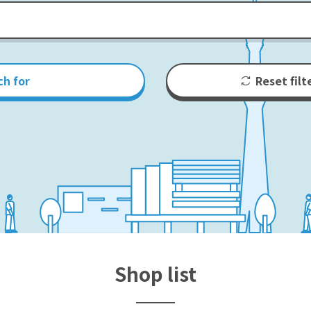
ch for
Reset filt
Shop list