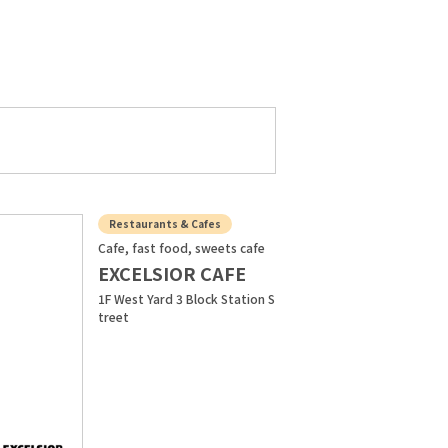
Restaurants & Cafes
Cafe, fast food, sweets cafe
EXCELSIOR CAFE
1F West Yard 3 Block Station S
treet