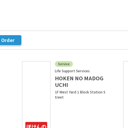
r Order
Service
Life Support Services
HOKEN NO MADOG
UCHI
1F West Yard 1 Block Station S
treet