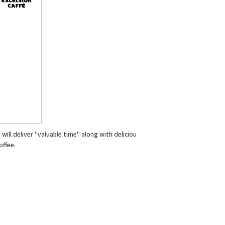
will deliver "valuable time" along with deliciou
offee.