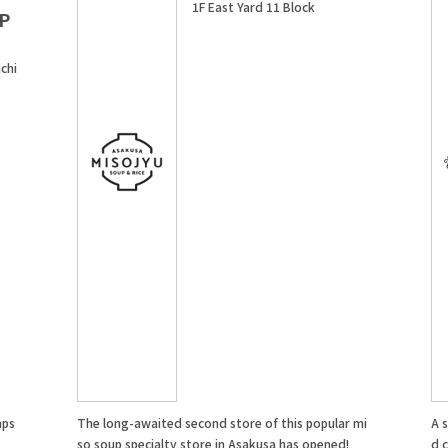
1F East Yard 11 Block
P
chi
aps
The long-awaited second store of this popular mi
A 
so soup specialty store in Asakusa has opened!
d 