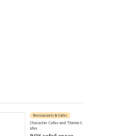
Restaurants & Cafes
Character Cafes and Theme C
afes
BOX cafe＆space