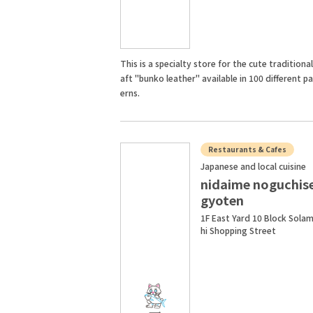
This is a specialty store for the cute traditional
aft "bunko leather" available in 100 different p
erns.
Restaurants & Cafes
Japanese and local cuisine
nidaime noguchis
gyoten
1F East Yard 10 Block Sola
hi Shopping Street