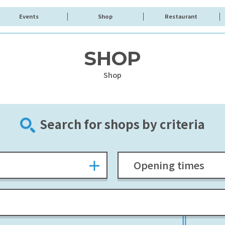
Events
Shop
Restaurant
SHOP
Shop
Search for shops by criteria
Opening times