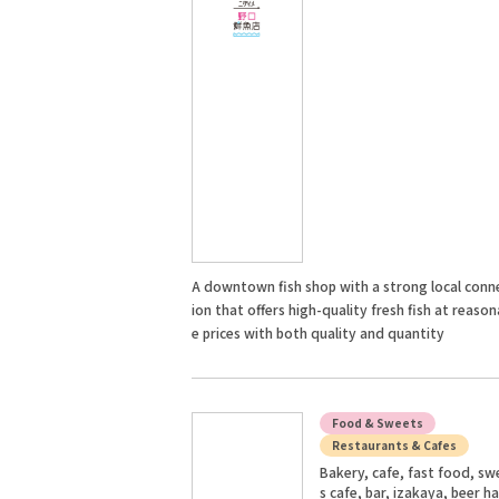
A downtown fish shop with a strong local conn
ion that offers high-quality fresh fish at reason
e prices with both quality and quantity
Food & Sweets
Restaurants & Cafes
Bakery, cafe, fast food, sw
s cafe, bar, izakaya, beer ha