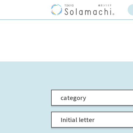
category
Initial letter