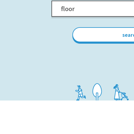
floor
sear