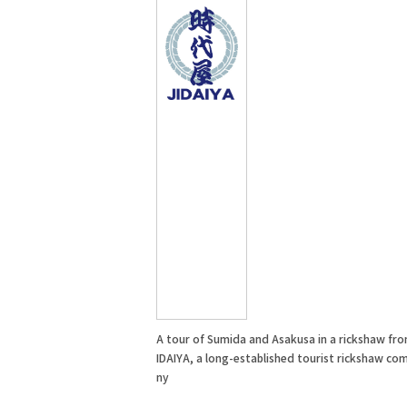
A tour of Sumida and Asakusa in a rickshaw fro
IDAIYA, a long-established tourist rickshaw co
ny