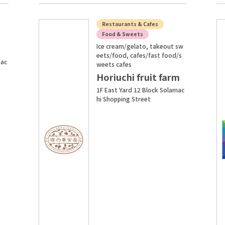
Restaurants & Cafes
Food & Sweets
Ice cream/gelato, takeout sw
I
eets/food, cafes/fast food/s
mac
weets cafes
Horiuchi fruit farm
1F East Yard 12 Block Solamac
hi Shopping Street