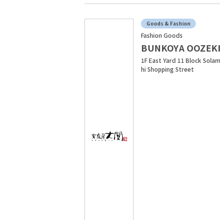
Goods & Fashion
Fashion Goods
BUNKOYA OOZEK
1F East Yard 11 Block Sola
hi Shopping Street