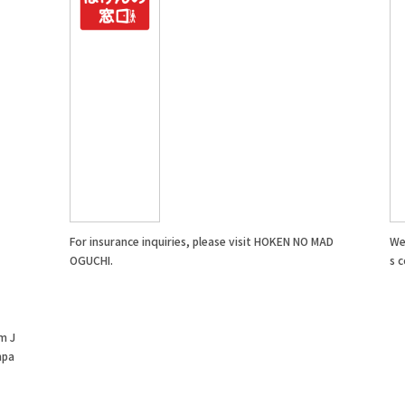
For insurance inquiries, please visit HOKEN NO MAD
We 
OGUCHI.
s c
m J
mpa