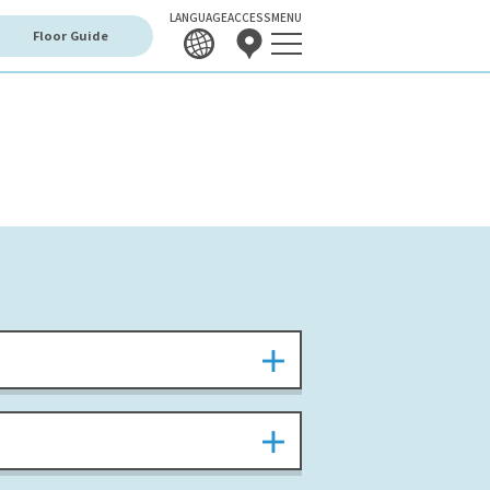
LANGUAGE
ACCESS
MENU
Floor Guide