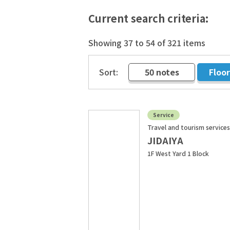
Current search criteria:
Showing 37 to 54 of 321 items
Sort:
50 notes
Floo
​ ​
Service
Travel and tourism services
JIDAIYA
1F West Yard 1 Block