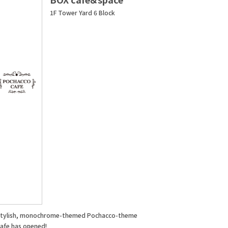
1F Tower Yard 6 Block
stylish, monochrome-themed Pochacco-theme
cafe has opened!