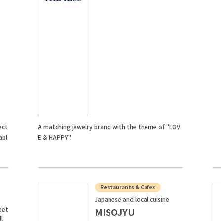
ect
A matching jewelry brand with the theme of "LOV
abl
E & HAPPY".
Restaurants & Cafes
Japanese and local cuisine
eet
MISOJYU
ll