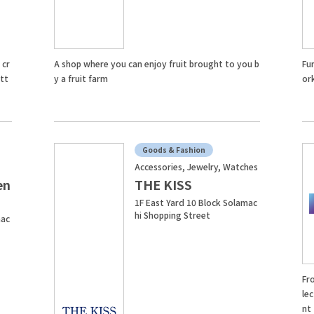
 cr
A shop where you can enjoy fruit brought to you b
Fu
att
y a fruit farm
or
Goods & Fashion
Accessories, Jewelry, Watches
en
THE KISS
1F East Yard 10 Block Solamac
hi Shopping Street
mac
Fr
lec
nt